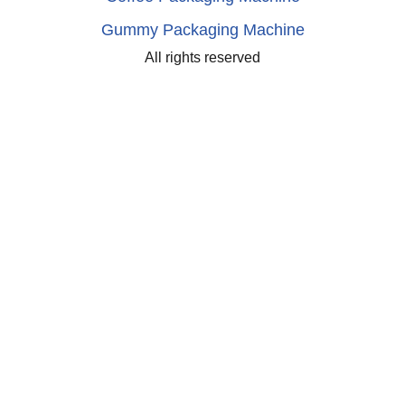
Gummy Packaging Machine
All rights reserved