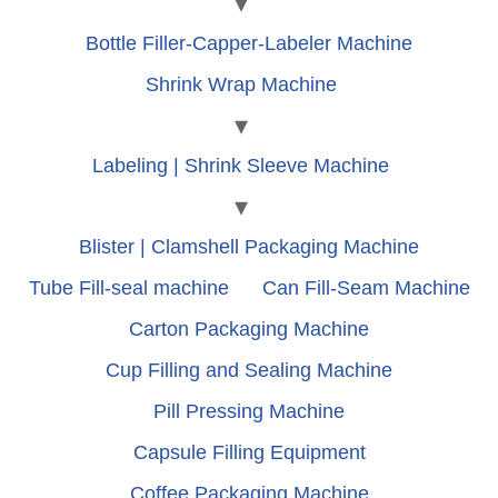
Bottle Filler-Capper-Labeler Machine
Shrink Wrap Machine
Labeling | Shrink Sleeve Machine
Blister | Clamshell Packaging Machine
Tube Fill-seal machine
Can Fill-Seam Machine
Carton Packaging Machine
Cup Filling and Sealing Machine
Pill Pressing Machine
Capsule Filling Equipment
Coffee Packaging Machine