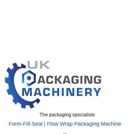
The packaging specialists
Form-Fill-Seal | Flow Wrap Packaging Machine