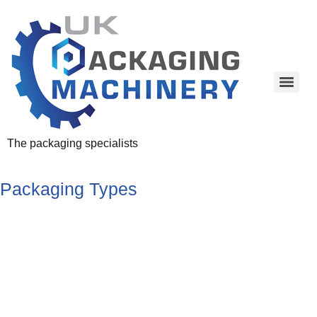
The packaging specialists
Packaging Types