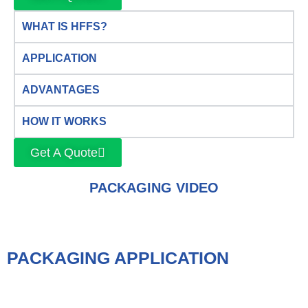
WHAT IS HFFS?
APPLICATION
ADVANTAGES
HOW IT WORKS
Get A Quote
PACKAGING VIDEO
PACKAGING APPLICATION