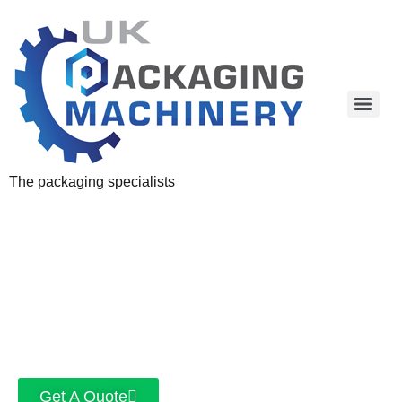
The packaging specialists
Get A Quote