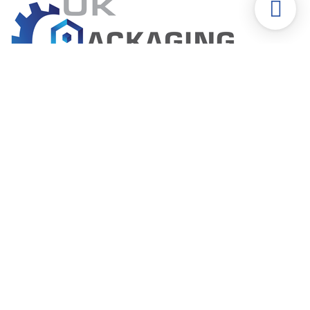
The packaging specialists
Form-Fill-Seal | Flow Wrap Packaging Machine
Bottle Filler-Capper-Labeler Machine
Shrink Wrap Machine
Labeling | Shrink Sleeve Machine