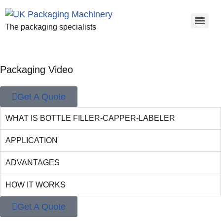
The packaging specialists
Packaging Video
Get A Quote
WHAT IS BOTTLE FILLER-CAPPER-LABELER
APPLICATION
ADVANTAGES
HOW IT WORKS
Get A Quote