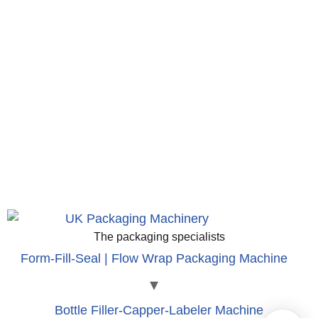
The packaging specialists
Form-Fill-Seal | Flow Wrap Packaging Machine
Bottle Filler-Capper-Labeler Machine