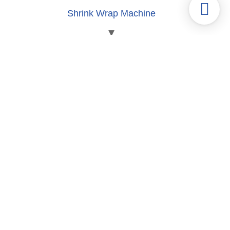
Shrink Wrap Machine
Labeling | Shrink Sleeve Machine
Blister | Clamshell Packaging Machine
Tube Fill-seal machine
Can Fill-Seam Machine
Carton Packaging Machine
Cup Filling and Sealing Machine
Pill Pressing Machine
Capsule Filling Equipment
Coffee Packaging Machine
Gummy Packaging Machine