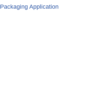
Packaging Application