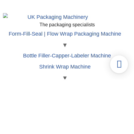
The packaging specialists
Form-Fill-Seal | Flow Wrap Packaging Machine
Bottle Filler-Capper-Labeler Machine
Shrink Wrap Machine
Labeling | Shrink Sleeve Machine
Blister | Clamshell Packaging Machine
Tube Fill-seal machine
Can Fill-Seam Machine
Carton Packaging Machine