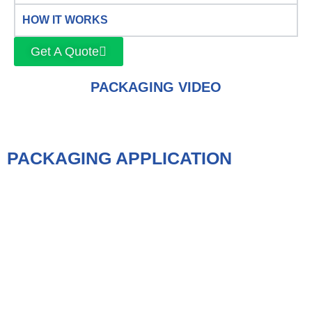
HOW IT WORKS
Get A Quote
PACKAGING VIDEO
PACKAGING APPLICATION