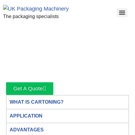
The packaging specialists
Get A Quote
WHAT IS CARTONING?
APPLICATION
ADVANTAGES