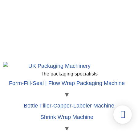
The packaging specialists
Form-Fill-Seal | Flow Wrap Packaging Machine
Bottle Filler-Capper-Labeler Machine
Shrink Wrap Machine