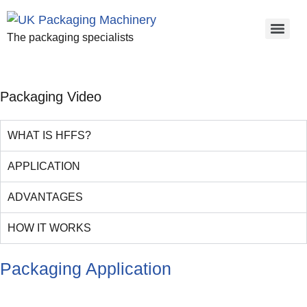
The packaging specialists
Packaging Video
WHAT IS HFFS?
APPLICATION
ADVANTAGES
HOW IT WORKS
Packaging Application